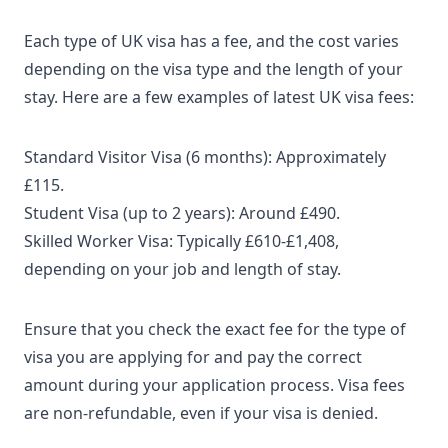
Each type of UK visa has a fee, and the cost varies
depending on the visa type and the length of your
stay. Here are a few examples of
latest UK visa fees
:
Standard Visitor Visa
(6 months): Approximately
£115.
Student Visa
(up to 2 years): Around £490.
Skilled Worker Visa
: Typically £610-£1,408,
depending on your job and length of stay.
Ensure that you check the exact fee for the type of
visa you are applying for and pay the correct
amount during your application process. Visa fees
are non-refundable, even if your visa is denied.