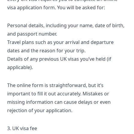
visa application form
. You will be asked for:
Personal details, including your name, date of birth,
and passport number.
Travel plans such as your arrival and departure
dates and the reason for your trip.
Details of any previous UK visas you’ve held (if
applicable).
The online form is straightforward, but it’s
important to fill it out accurately. Mistakes or
missing information can cause delays or even
rejection of your application
.
3. UK visa fee