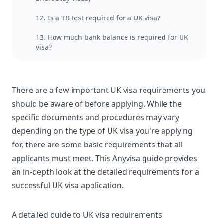
12. Is a TB test required for a UK visa?
13. How much bank balance is required for UK
visa?
There are a few important UK visa requirements you
should be aware of before applying. While the
specific documents and procedures may vary
depending on the
type of UK visa
you're applying
for, there are some basic requirements that all
applicants must meet. This
Anyvisa guide
provides
an in-depth look at the detailed requirements for a
successful UK visa application.
A detailed guide to UK visa requirements