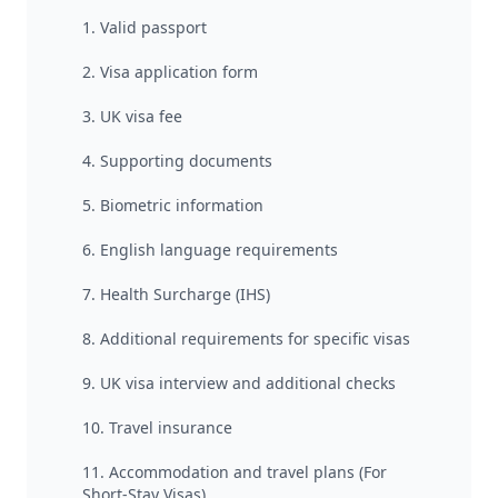
1. Valid passport
2. Visa application form
3. UK visa fee
4. Supporting documents
5. Biometric information
6. English language requirements
7. Health Surcharge (IHS)
8. Additional requirements for specific visas
9. UK visa interview and additional checks
10. Travel insurance
11. Accommodation and travel plans (For
Short-Stay Visas)