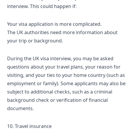
interview. This could happen if:
Your visa application is more complicated.
The UK authorities need more information about
your trip or background.
During the
UK visa interview
, you may be asked
questions about your travel plans, your reason for
visiting, and your ties to your home country (such as
employment or family). Some applicants may also be
subject to additional checks, such as a criminal
background check or verification of financial
documents.
10. Travel insurance