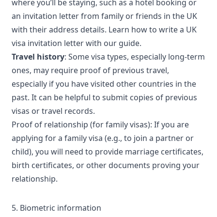
where you’ll be staying, such as a hotel booking or
an invitation letter from family or friends in the UK
with their address details. Learn
how to write a UK
visa invitation letter
with our guide.
Travel history
: Some visa types, especially long-term
ones, may require proof of previous travel,
especially if you have visited other countries in the
past. It can be helpful to submit copies of previous
visas or travel records.
Proof of relationship (for family visas): If you are
applying for a family visa (e.g., to join a partner or
child), you will need to provide marriage certificates,
birth certificates, or other documents proving your
relationship.
5. Biometric information