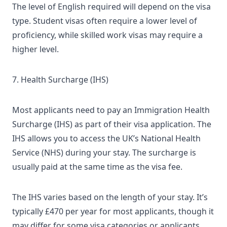
The level of English required will depend on the visa
type. Student visas often require a lower level of
proficiency, while skilled work visas may require a
higher level.
7. Health Surcharge (IHS)
Most applicants need to pay an
Immigration Health
Surcharge (IHS)
as part of their visa application. The
IHS allows you to access the UK’s National Health
Service (NHS) during your stay. The surcharge is
usually paid at the same time as the visa fee.
The IHS varies based on the length of your stay. It’s
typically £470 per year for most applicants, though it
may differ for some visa categories or applicants.