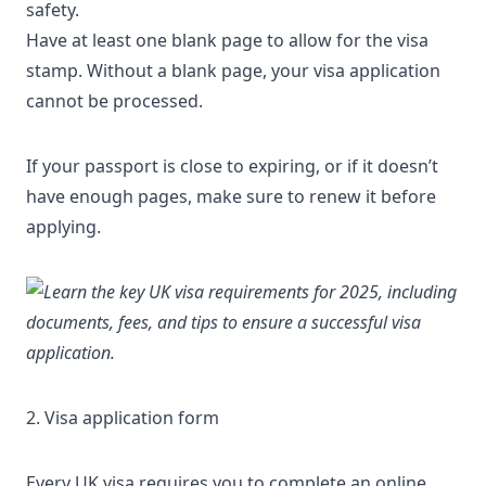
safety.
Have at least one blank page to allow for the visa
stamp. Without a blank page, your visa application
cannot be processed.
If your passport is close to expiring, or if it doesn’t
have enough pages, make sure to renew it before
applying.
2. Visa application form
Every UK visa requires you to complete an
online