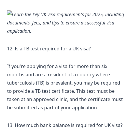
12. Is a TB test required for a UK visa?
If you're applying for a visa for more than six
months and are a resident of a country where
tuberculosis (TB) is prevalent, you may be required
to
provide a TB test certificate
. This test must be
taken at an approved clinic, and the certificate must
be submitted as part of your application.
13. How much bank balance is required for UK visa?