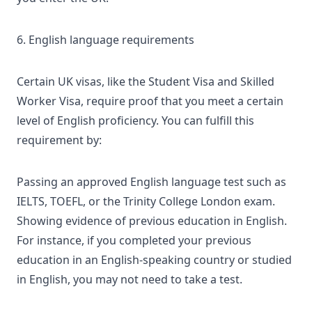
6. English language requirements
Certain UK visas, like the Student Visa and Skilled
Worker Visa, require proof that you meet a certain
level of English proficiency. You can fulfill this
requirement by:
Passing an approved English language test such as
IELTS, TOEFL, or the Trinity College London exam.
Showing evidence of previous education in English.
For instance, if you completed your previous
education in an English-speaking country or studied
in English, you may not need to take a test.