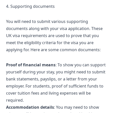
4. Supporting documents
You will need to submit various supporting
documents along with your visa application. These
UK visa requirements
are used to prove that you
meet the eligibility criteria for the visa you are
applying for. Here are some common documents:
Proof of financial means
: To show you can support
yourself during your stay, you might need to submit
bank statements, payslips, or a letter from your
employer. For students, proof of sufficient funds to
cover tuition fees and living expenses will be
required.
Accommodation details
: You may need to show