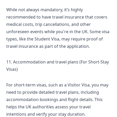
While not always mandatory, it’s highly
recommended to have travel insurance that covers
medical costs, trip cancellations, and other
unforeseen events while you're in the UK. Some visa
types, like the Student Visa, may require proof of
travel insurance as part of the application.
11. Accommodation and travel plans (For Short-Stay
Visas)
For short-term visas, such as a Visitor Visa, you may
need to provide detailed travel plans, including
accommodation bookings and flight details. This
helps the UK authorities assess your travel
intentions and verify your stay duration.