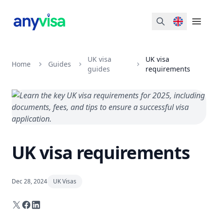
Search
Open 
UK visa
UK visa
Home
Guides
guides
requirements
UK visa requirements
Dec 28, 2024
UK Visas