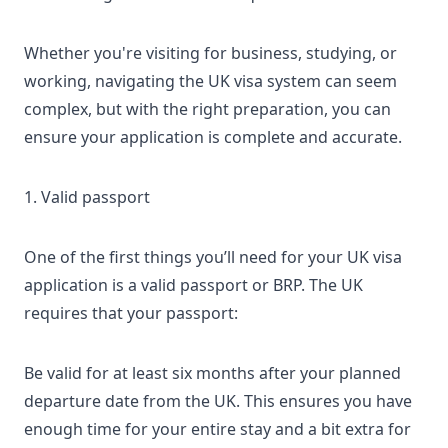
Whether you're visiting for business, studying, or
working, navigating the
UK visa
system can seem
complex, but with the right preparation, you can
ensure your application is complete and accurate.
1. Valid passport
One of the first things you’ll need for your UK visa
application is a valid passport or
BRP
. The UK
requires that your passport:
Be valid for at least six months after your planned
departure date from the UK. This ensures you have
enough time for your entire stay and a bit extra for