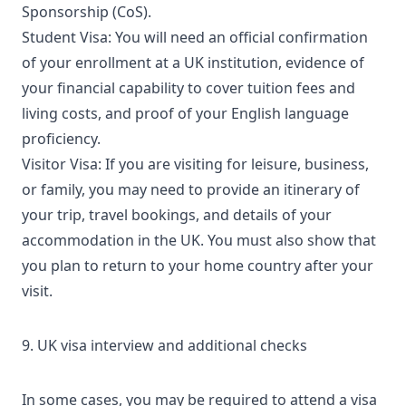
Sponsorship (CoS).
Student Visa: You will need an official confirmation
of your enrollment at a UK institution, evidence of
your financial capability to cover tuition fees and
living costs, and proof of your English language
proficiency.
Visitor Visa: If you are visiting for leisure, business,
or family, you may need to provide an itinerary of
your trip, travel bookings, and details of your
accommodation in the UK. You must also show that
you plan to return to your home country after your
visit.
9. UK visa interview and additional checks
In some cases, you may be required to attend a visa