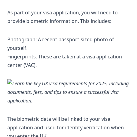
As part of your visa application, you will need to
provide biometric information. This includes:
Photograph: A recent passport-sized photo of
yourself.
Fingerprints: These are taken at a visa application
center (VAC).
The biometric data will be linked to your visa
application and used for identity verification when
you enter the UK.