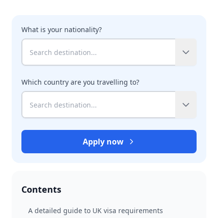
What is your nationality?
Which country are you travelling to?
Apply now
Contents
A detailed guide to UK visa requirements