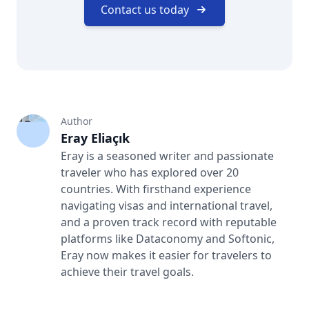
Contact us today
Author
Eray Eliaçık
Eray is a seasoned writer and passionate
traveler who has explored over 20
countries. With firsthand experience
navigating visas and international travel,
and a proven track record with reputable
platforms like Dataconomy and Softonic,
Eray now makes it easier for travelers to
achieve their travel goals.