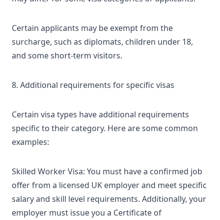
Certain applicants may be exempt from the
surcharge, such as diplomats, children under 18,
and some short-term visitors.
8. Additional requirements for specific visas
Certain visa types have additional requirements
specific to their category. Here are some common
examples:
Skilled Worker Visa: You must have a confirmed job
offer from a licensed UK employer and meet specific
salary and skill level requirements. Additionally, your
employer must issue you a Certificate of