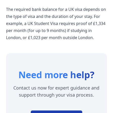
The required bank balance for a UK visa depends on
the type of visa and the duration of your stay. For
example, a UK Student Visa
requires
proof of £1,334
per month (for up to 9 months) if studying in
London, or £1,023 per month outside London.
Need more help?
Contact us now for expert guidance and
support through your visa process.